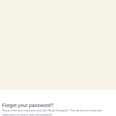
Forgot your password?
Please enter your username and click ‘Reset Password’. This will send an email with
instructions on how to reset the password.