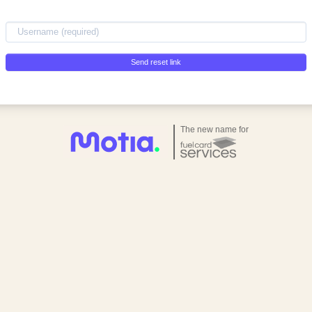
Send reset link
The new name for